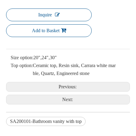
Inquire
Add to Basket
Size option:
20",24",30"
Top option:
Ceramic top, Resin sink, Carrara white mar
ble, Quartz, Engineered stone
Previous:
Next:
SA200101-Bathroom vanity with top