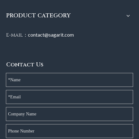
PRODUCT CATEGORY
E-mail：
contact@sagarit.com
Contact Us