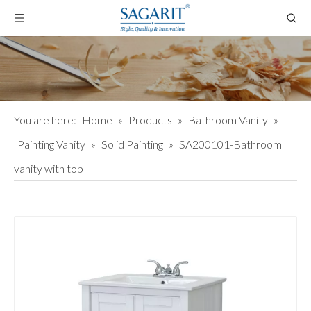
You are here:
Home
»
Products
»
Bathroom Vanity
»
Painting Vanity
»
Solid Painting
»
SA200101-Bathroom
vanity with top