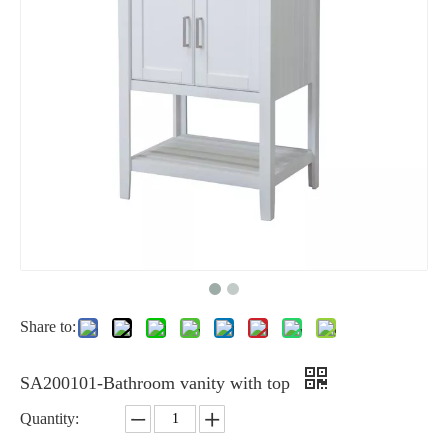
Share to:
SA200101-Bathroom vanity with top
Quantity: