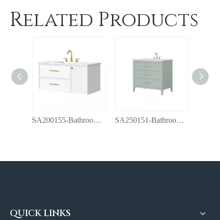
Related Products
SA200155-Bathroom vanity with top
SA250151-Bathroom vanity with top
QUICK LINKS