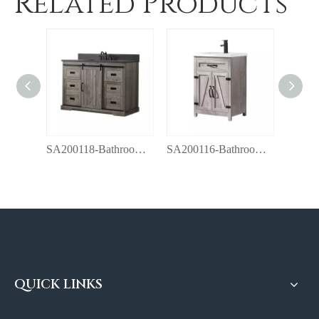
Related Products
SA200118-Bathroom vanity with top
SA200116-Bathroom vanity with top
QUICK LINKS