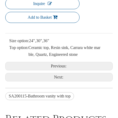
Inquire
Add to Basket
Size option:
24",30",36"
Top option:
Ceramic top, Resin sink, Carrara white mar
ble, Quartz, Engineered stone
Previous:
Next:
SA200115-Bathroom vanity with top