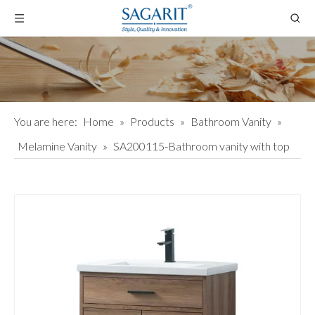
You are here:
Home
»
Products
»
Bathroom Vanity
»
Melamine Vanity
»
SA200115-Bathroom vanity with top