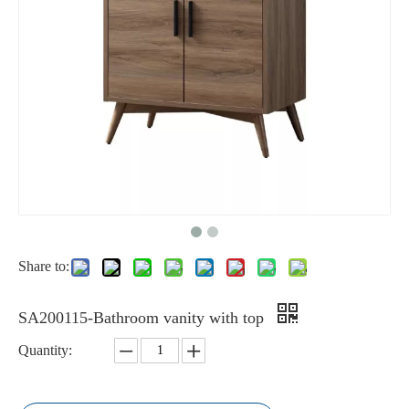
Share to:
SA200115-Bathroom vanity with top
Quantity: