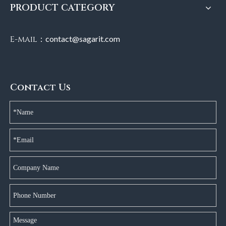
PRODUCT CATEGORY
E-mail：
contact@sagarit.com
Contact Us