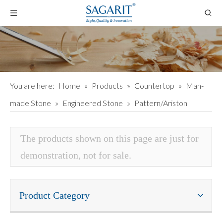
You are here:
Home
»
Products
»
Countertop
»
Man-
made Stone
»
Engineered Stone
»
Pattern/Ariston
The products shown on this page are just for
demonstration, not for sale.
Product Category