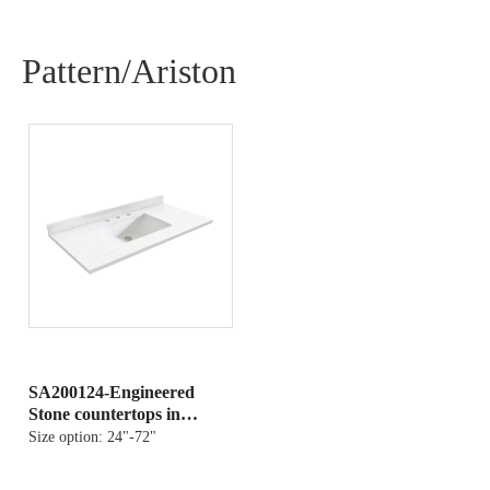
Pattern/Ariston
SA200124-Engineered
Stone countertops in
Ariston
Size option:
24"-72"