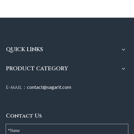
QUICK LINKS
PRODUCT CATEGORY
E-mail：
contact@sagarit.com
Contact Us