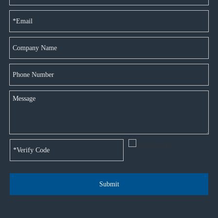
Submit