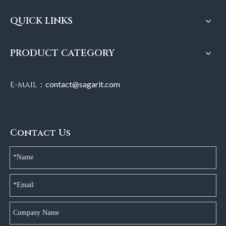
QUICK LINKS
PRODUCT CATEGORY
E-mail：
contact@sagarit.com
Contact Us