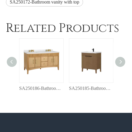
SA250172-Bathroom vanity with top
Related Products
SA250186-Bathroom vanity with top
SA250185-Bathroom vanity with top