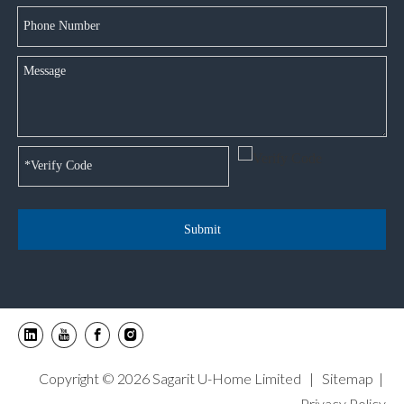
Submit
Copyright ©
2026
Sagarit U-Home Limited |
Sitemap
|
Privacy Policy