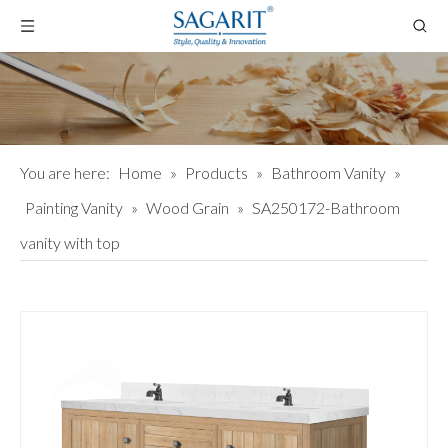
You are here:
Home
»
Products
»
Bathroom Vanity
»
Painting Vanity
»
Wood Grain
»
SA250172-Bathroom
vanity with top