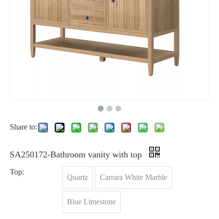
Share to:
SA250172-Bathroom vanity with top
Top:
Quartz
Carrara White Marble
Blue Limestone