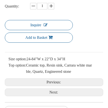
Quantity:
Inquire
Add to Basket
Size option:
24-84"W x 22"D x 34"H
Top option:
Ceramic top, Resin sink, Carrara white mar
ble, Quartz, Engineered stone
Previous:
Next: