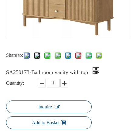
Share to:
SA250173-Bathroom vanity with top
Quantity:
Inquire
Add to Basket