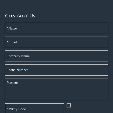
Contact Us