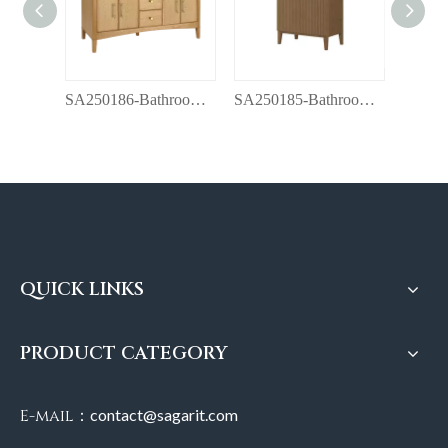
SA250186-Bathroom vanity with top
SA250185-Bathroom vanity with top
QUICK LINKS
PRODUCT CATEGORY
E-mail：
contact@sagarit.com