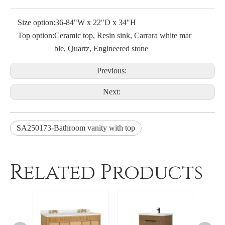
Size option:
36-84"W x 22"D x 34"H
Top option:
Ceramic top, Resin sink, Carrara white mar
ble, Quartz, Engineered stone
Previous:
Next:
SA250173-Bathroom vanity with top
Related Products