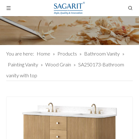
You are here:
Home
»
Products
»
Bathroom Vanity
»
Painting Vanity
»
Wood Grain
»
SA250173-Bathroom
vanity with top